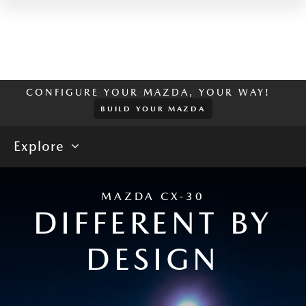
CONFIGURE YOUR MAZDA, YOUR WAY!
BUILD YOUR MAZDA