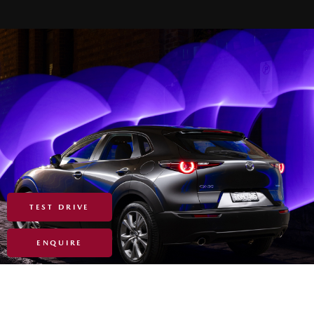
TEST DRIVE
ENQUIRE