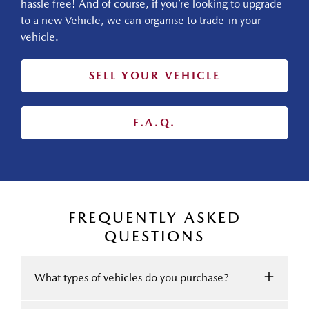
hassle free! And of course, if you’re looking to upgrade
to a new Vehicle, we can organise to trade-in your
vehicle.
SELL YOUR VEHICLE
F.A.Q.
FREQUENTLY ASKED
QUESTIONS
What types of vehicles do you purchase?
We accept Cars, Utes and Vans.