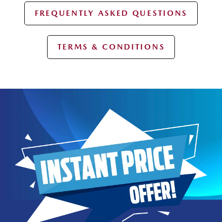
FREQUENTLY ASKED QUESTIONS
TERMS & CONDITIONS