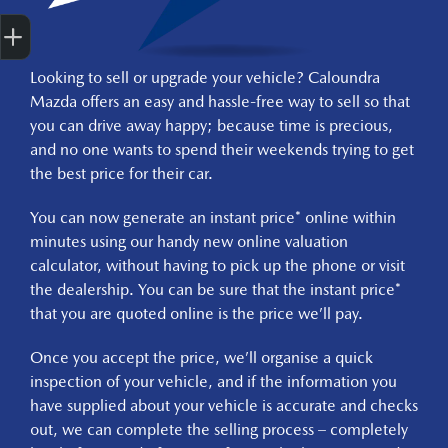
Get Your Instant Price Offer
Finance Application
Credit Score
Book A Service
Finance Enquiry
Test Drive
Looking to sell or upgrade your vehicle? Caloundra
Mazda offers an easy and hassle-free way to sell so that
you can drive away happy; because time is precious,
and no one wants to spend their weekends trying to get
the best price for their car.
You can now generate an instant price* online within
minutes using our handy new online valuation
calculator, without having to pick up the phone or visit
the dealership. You can be sure that the instant price*
that you are quoted online is the price we’ll pay.
Once you accept the price, we’ll organise a quick
inspection of your vehicle, and if the information you
have supplied about your vehicle is accurate and checks
out, we can complete the selling process – completely