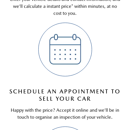
we’ll calculate a instant price* within minutes, at no
cost to you.
SCHEDULE AN APPOINTMENT TO
SELL YOUR CAR
Happy with the price? Accept it online and we’ll be in
touch to organise an inspection of your vehicle.