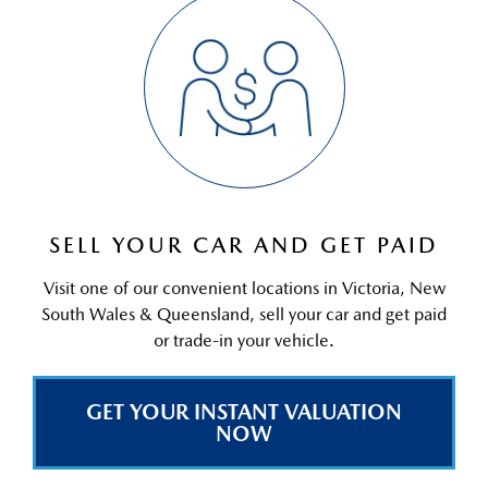
SELL YOUR CAR AND GET PAID
Visit one of our convenient locations in Victoria, New
South Wales & Queensland, sell your car and get paid
or trade-in your vehicle.
GET YOUR INSTANT VALUATION
NOW