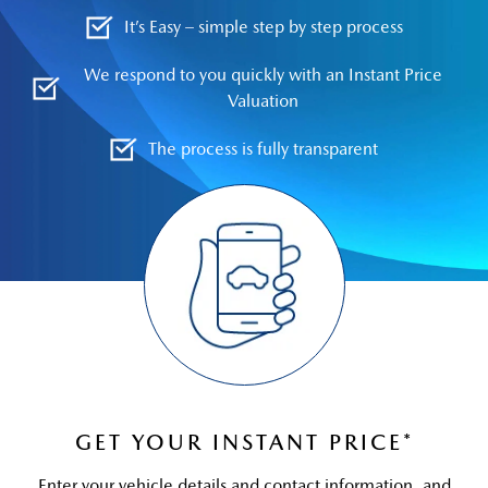
It’s Easy – simple step by step process
We respond to you quickly with an Instant Price
Valuation
The process is fully transparent
GET YOUR INSTANT PRICE*
Enter your vehicle details and contact information, and