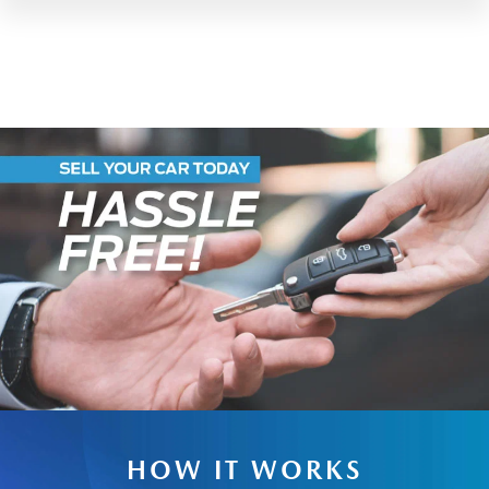
HOW IT WORKS