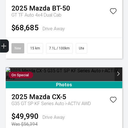
2025
Mazda
BT-50
GT TF Auto 4x4 Dual Cab
$68,685
Drive Away
Get Your Instant Price Offer
Finance Application
Credit Score
Book A Service
Finance Enquiry
Test Drive
New
15 km
7.1L / 100km
Ute
On Special
Photos
2025
Mazda
CX-5
G35 GT SP KF Series Auto i-ACTIV AWD
$49,990
Drive Away
Was $56,394