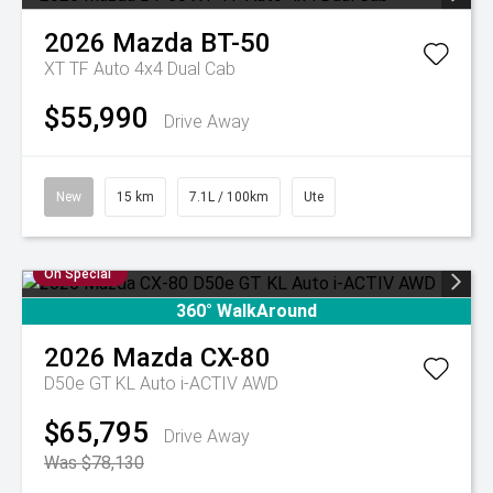
2026
Mazda
BT-50
XT TF Auto 4x4 Dual Cab
$55,990
Drive Away
New
15 km
7.1L / 100km
Ute
On Special
360° WalkAround
2026
Mazda
CX-80
D50e GT KL Auto i-ACTIV AWD
$65,795
Drive Away
Was $78,130