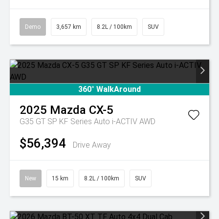
Demo
3,657 km
8.2L / 100km
SUV
360° WalkAround
2025
Mazda
CX-5
G35 GT SP KF Series Auto i-ACTIV AWD
$56,394
Drive Away
New
15 km
8.2L / 100km
SUV