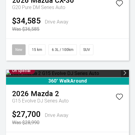
2026
Mazda
CX-30
G20 Pure DM Series Auto
$34,585
Drive Away
Was $36,585
New
15 km
6.3L / 100km
SUV
On Special
360° WalkAround
2026
Mazda
2
G15 Evolve DJ Series Auto
$27,700
Drive Away
Was $28,990