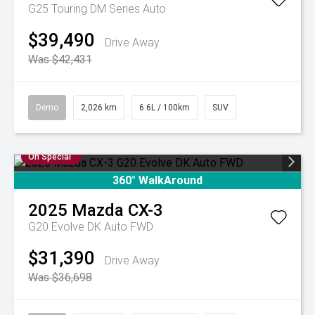
G25 Touring DM Series Auto
$39,490
Drive Away
Was $42,431
Demo
2,026 km
6.6L / 100km
SUV
On Special
360° WalkAround
2025
Mazda
CX-3
G20 Evolve DK Auto FWD
$31,390
Drive Away
Was $36,698