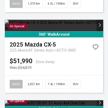
Demo
1,370 km
6.3L / 100km
SUV
On Special
360° WalkAround
2025
Mazda
CX-5
G25 Akera KF Series Auto i-ACTIV AWD
$51,990
Drive Away
Was $54,879
Demo
2,821 km
7.4L / 100km
SUV
On Special