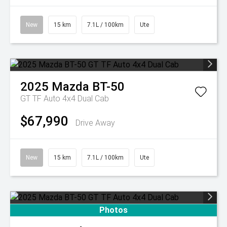
New
15 km
7.1L / 100km
Ute
2025
Mazda
BT-50
GT TF Auto 4x4 Dual Cab
$67,990
Drive Away
New
15 km
7.1L / 100km
Ute
Photos