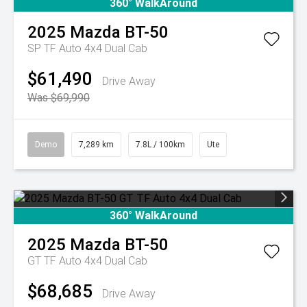
360° WalkAround
2025
Mazda
BT-50
SP TF Auto 4x4 Dual Cab
$61,490
Drive Away
Was $69,990
Demo
7,289 km
7.8L / 100km
Ute
360° WalkAround
2025
Mazda
BT-50
GT TF Auto 4x4 Dual Cab
$68,685
Drive Away