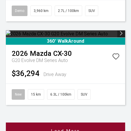
Demo
3,960 km
2.7L / 100km
SUV
360° WalkAround
2026
Mazda
CX-30
G20 Evolve DM Series Auto
$36,294
Drive Away
New
15 km
6.3L / 100km
SUV