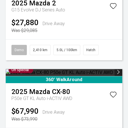
2025
Mazda
2
G15 Evolve DJ Series Auto
$27,880
Drive Away
Was $29,085
Demo
2,410 km
5.0L / 100km
Hatch
On Special
360° WalkAround
2025
Mazda
CX-80
P50e GT KL Auto i-ACTIV AWD
$67,990
Drive Away
Was $73,990