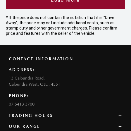
Load More
* If the price does not contain the notation that it is "Drive
Away", the price may not include additional costs, such as
stamp duty and other government charges. Please confirm
price and features with the seller of the vehicle.
CONTACT INFORMATION
ADDRESS:
13 Caloundra Road,
Caloundra West, QLD, 4551
PHONE:
07 5413 3700
TRADING HOURS
SALES:
OUR RANGE