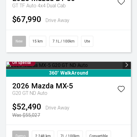
GT TF Auto 4x4 Dual Cab
$67,990
Drive Away
New
15 km
7.1L / 100km
Ute
On Special
360° WalkAround
2026
Mazda
MX-5
G20 GT ND Auto
$52,490
Drive Away
Was $55,027
Demo
2,248 km
7L / 100km
Convertible