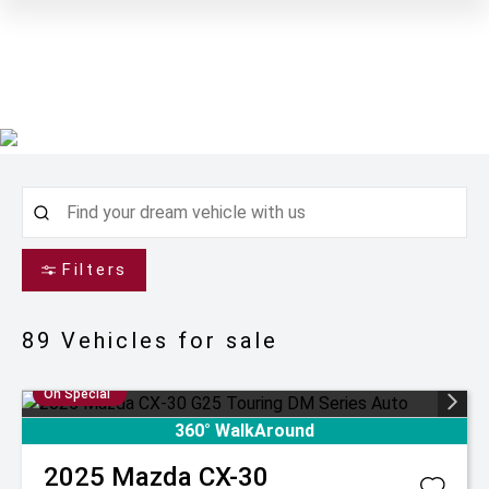
Filters
89
Vehicles for sale
On Special
360° WalkAround
2025
Mazda
CX-30