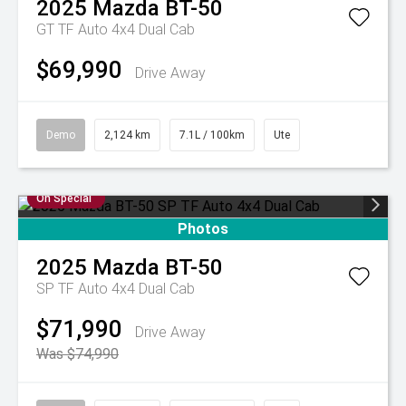
2025
Mazda
BT-50
GT TF Auto 4x4 Dual Cab
$69,990
Drive Away
Demo
2,124 km
7.1L / 100km
Ute
On Special
Photos
2025
Mazda
BT-50
SP TF Auto 4x4 Dual Cab
$71,990
Drive Away
Was $74,990