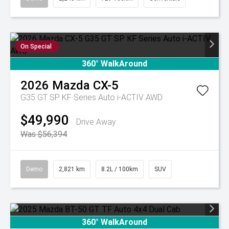
On Special
360° WalkAround
2026
Mazda
CX-5
G35 GT SP KF Series Auto i-ACTIV AWD
$49,990
Drive Away
Was $56,394
Demo
2,821 km
8.2L / 100km
SUV
360° WalkAround