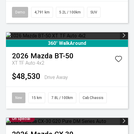
Demo
4,791 km
5.2L / 100km
SUV
360° WalkAround
2026
Mazda
BT-50
XT TF Auto 4x2
$48,530
Drive Away
New
15 km
7.8L / 100km
Cab Chassis
On Special