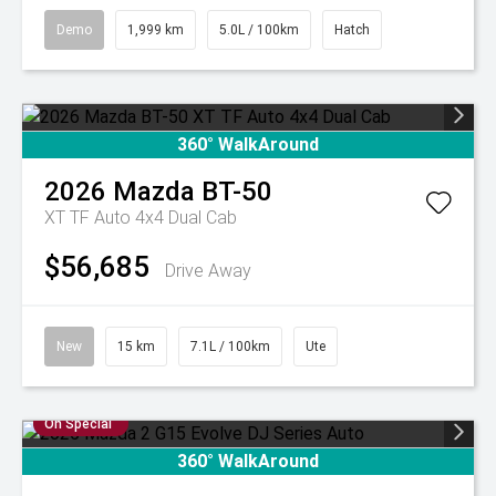
Demo
1,999 km
5.0L / 100km
Hatch
360° WalkAround
2026
Mazda
BT-50
XT TF Auto 4x4 Dual Cab
$56,685
Drive Away
New
15 km
7.1L / 100km
Ute
On Special
360° WalkAround