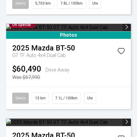
Demo
5,703 km
7.8L / 100km
Ute
On Special
Photos
2025
Mazda
BT-50
GT TF Auto 4x4 Dual Cab
$60,490
Drive Away
Was $67,990
Demo
15 km
7.1L / 100km
Ute
2025
Mazda
BT-50