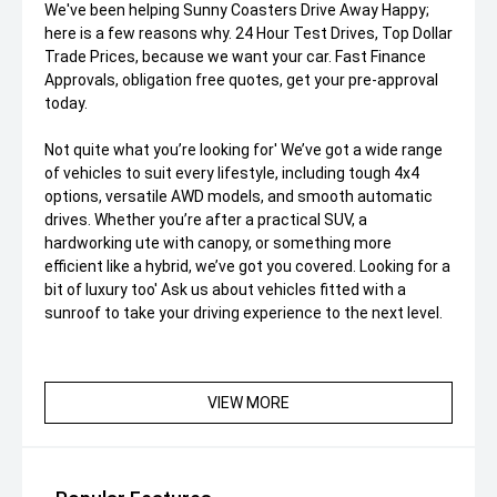
We've been helping Sunny Coasters Drive Away Happy;
here is a few reasons why. 24 Hour Test Drives, Top Dollar
Trade Prices, because we want your car. Fast Finance
Approvals, obligation free quotes, get your pre-approval
today.
Not quite what you’re looking for' We’ve got a wide range
of vehicles to suit every lifestyle, including tough 4x4
options, versatile AWD models, and smooth automatic
drives. Whether you’re after a practical SUV, a
hardworking ute with canopy, or something more
efficient like a hybrid, we’ve got you covered. Looking for a
bit of luxury too' Ask us about vehicles fitted with a
sunroof to take your driving experience to the next level.
VIEW MORE