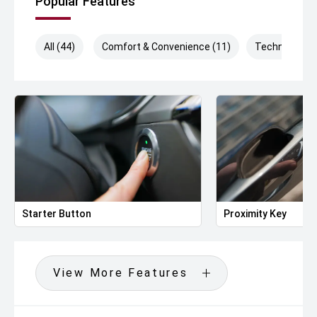
Popular Features
All (44)
Comfort & Convenience (11)
Technology (
Starter Button
Proximity Key
View More Features