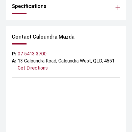
Specifications
Contact Caloundra Mazda
P:
07 5413 3700
A:
13 Caloundra Road, Caloundra West, QLD, 4551
Get Directions