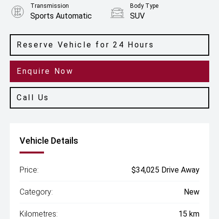
Transmission
Body Type
Sports Automatic
SUV
Engine
2.0L Petrol
Reserve Vehicle for 24 Hours
Enquire Now
Call Us
Vehicle Details
Price:
$34,025 Drive Away
Category:
New
Kilometres:
15 km