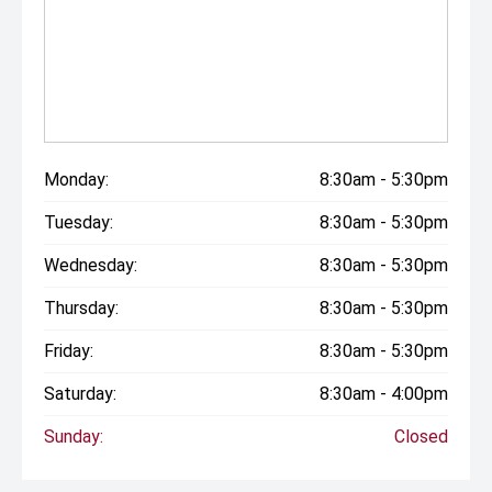
Monday:
8:30am - 5:30pm
Tuesday:
8:30am - 5:30pm
Wednesday:
8:30am - 5:30pm
Thursday:
8:30am - 5:30pm
Friday:
8:30am - 5:30pm
Saturday:
8:30am - 4:00pm
Sunday:
Closed