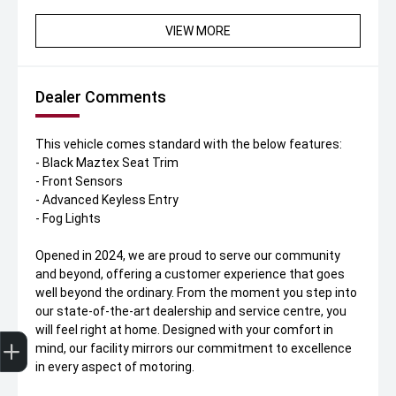
VIEW MORE
Dealer Comments
This vehicle comes standard with the below features:
- Black Maztex Seat Trim
- Front Sensors
- Advanced Keyless Entry
- Fog Lights
Opened in 2024, we are proud to serve our community
and beyond, offering a customer experience that goes
well beyond the ordinary. From the moment you step into
our state-of-the-art dealership and service centre, you
will feel right at home. Designed with your comfort in
Get Your Instant Price Offer
Finance Application
Credit Score
Book A Service
Finance Enquiry
Test Drive
mind, our facility mirrors our commitment to excellence
in every aspect of motoring.