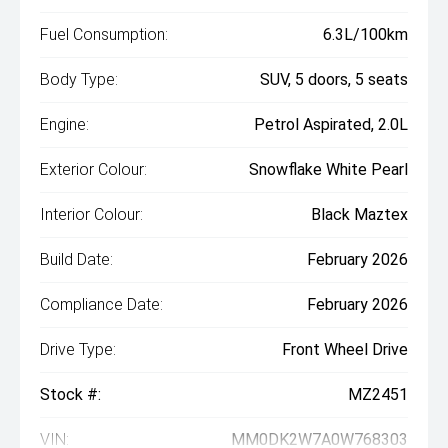
Fuel Consumption:
6.3L/100km
Body Type:
SUV, 5 doors, 5 seats
Engine:
Petrol Aspirated, 2.0L
Exterior Colour:
Snowflake White Pearl
Interior Colour:
Black Maztex
Build Date:
February 2026
Compliance Date:
February 2026
Drive Type:
Front Wheel Drive
Stock #:
MZ2451
VIN:
MM0DK2W7A0W768303