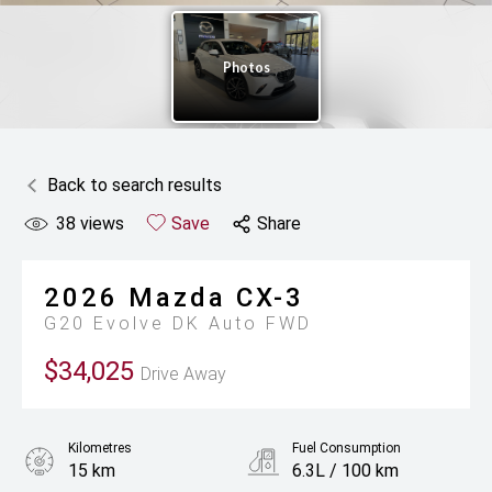
Back to search results
38
views
Save
Share
2026
Mazda
CX-3
G20 Evolve DK Auto FWD
$34,025
Drive Away
Kilometres
Fuel Consumption
15 km
6.3L / 100 km