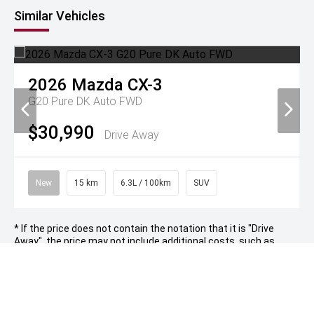
Similar Vehicles
2026
Mazda
CX-3
G20 Pure DK Auto FWD
$30,990
Drive Away
New
15 km
6.3L / 100km
SUV
* If the price does not contain the notation that it is "Drive
Away", the price may not include additional costs, such as
stamp duty and other government charges. Please confirm
price and features with the seller of the vehicle.